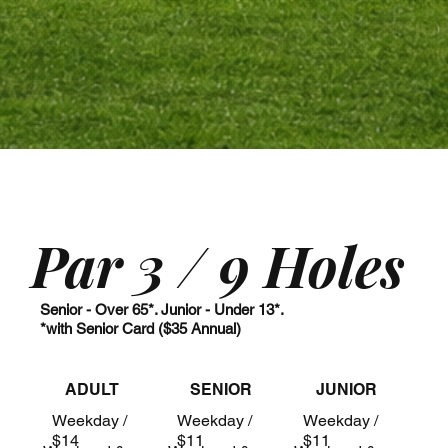
Par 3 / 9 Holes
Senior - Over 65*. Junior - Under 13*.
*with Senior Card ($35 Annual)
ADULT
SENIOR
JUNIOR
Weekday /
Weekday /
Weekday /
$14
$11
$11