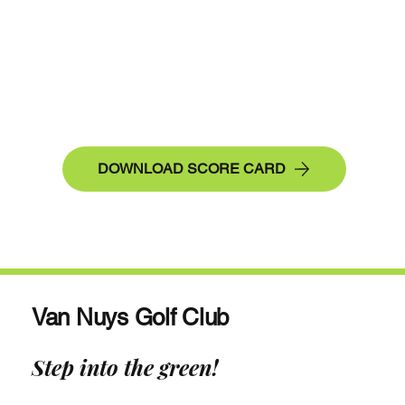
DOWNLOAD SCORE CARD
Van Nuys Golf Club
Step into the green!