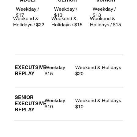
Weekday /
Weekday /
Weekday /
$17
$13
$13
Weekend &
Weekend &
Weekend &
Holidays / $22
Holidays / $15
Holidays / $15
Weekday
Weekend & Holidays
EXECUTSIVE
$15
$20
REPLAY
SENIOR
Weekday
Weekend & Holidays
EXECUTSIVE
$10
$10
REPLAY