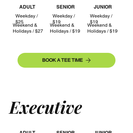
ADULT
SENIOR
JUNIOR
Weekday /
Weekday /
Weekday /
$25
$19
$19
Weekend &
Weekend &
Weekend &
Holidays / $27
Holidays / $19
Holidays / $19
BOOK A TEE TIME
Executive
ADULT
SENIOR
JUNIOR