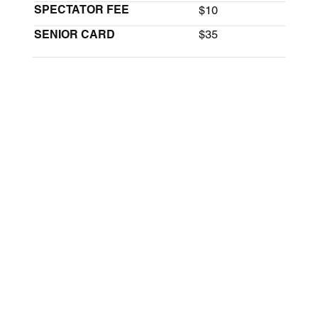
SPECTATOR FEE
$10
SENIOR CARD
$35