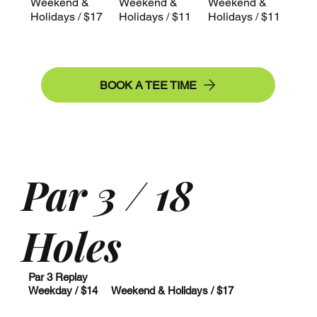
Weekend &
Weekend &
Weekend &
Holidays / $17
Holidays / $11
Holidays / $11
BOOK A TEE TIME
Par 3 / 18
Holes
Par 3 Replay
Weekday / $14 Weekend & Holidays / $17