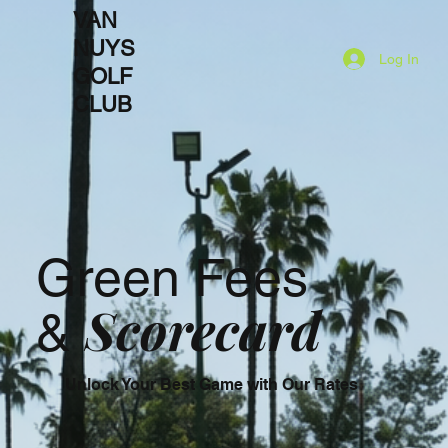
VAN
NUYS
Log In
GOLF
CLUB
Green Fees
Scorecard
&
Unlock Your Best Game with Our Rates