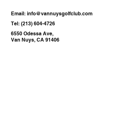
Email:
info@vannuysgolfclub.com
Tel:
(213) 604-4726
6550 Odessa Ave,
Van Nuys, CA 91406
Home
About
Services
Cafe