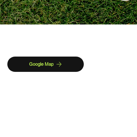
Find us
Google Map