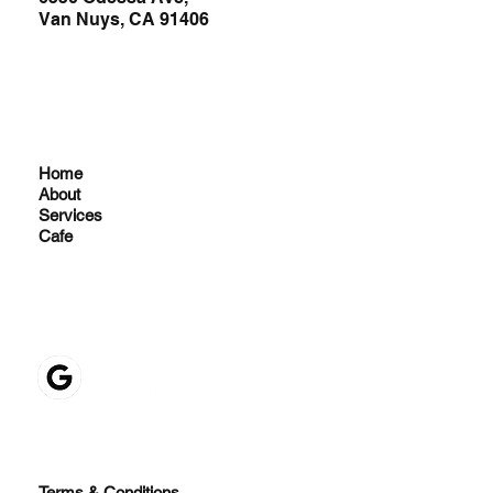
Van Nuys, CA 91406
Home
About
Services
Cafe
Terms & Conditions