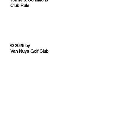
Club Rule
© 2026 by
Van Nuys Golf Club