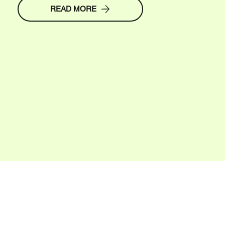
READ MORE
Needs