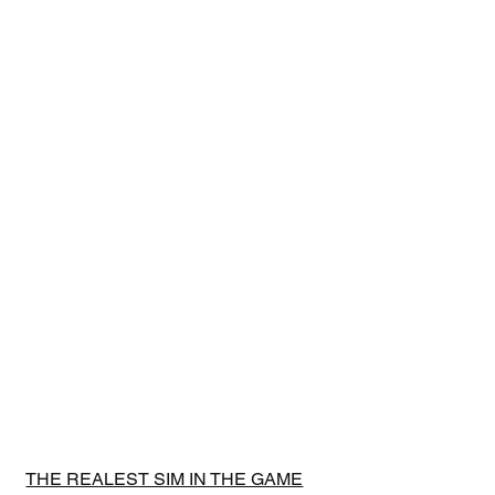
THE REALEST SIM IN THE GAME