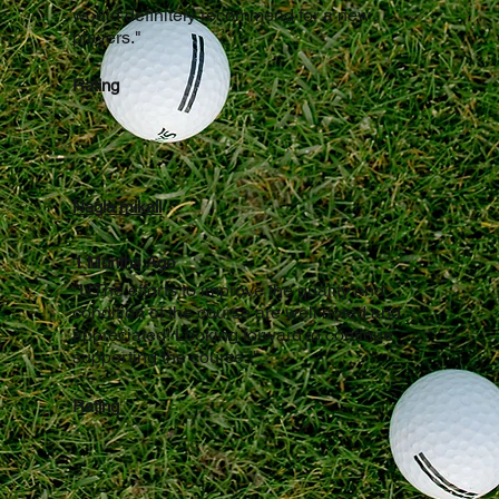
would definitely recommend for a new
players."
Rating
Nagla mikail
1 Months Ago
"UThe efforts to improve the quality and
condition of the course are well noted and
appreciated! Looking forward to continue
supporting the course.."
Rating