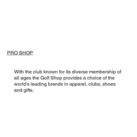
PRO SHOP
With the club known for its diverse membership of
all ages the Golf Shop provides a choice of the
world’s leading brands in apparel, clubs, shoes
and gifts.