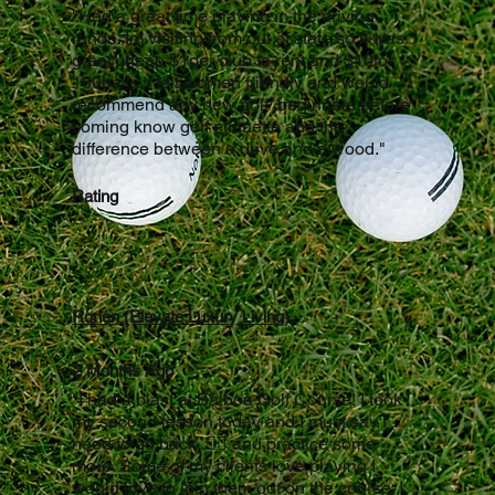
"Had a great time playing in the driving
range. Im visiting from out of state so it was
great/cheap $1per club to rent and $10for
100balls. I felt women friendly and would
recommend any new golf/ beginners before
coming know golf etiquette and the
difference between a drive and a wood."
Rating
Ronen (Elevate Luxury Living)
2 Months Ago
"I had a blast at Balboa Golf Course! I took
my second lesson today and I must say I
need to go back..🏌️‍♂️ and practice some
more. Some of my clients love playing I
would love to join them out on the course. I