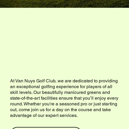
Welcome to
Van Nuys Golf
Club
At Van Nuys Golf Club, we are dedicated to providing
an exceptional golfing experience for players of all
skill levels. Our beautifully manicured greens and
state-of-the-art facilities ensure that you’ll enjoy every
round. Whether you're a seasoned pro or just starting
out, come join us for a day on the course and take
advantage of our expert services.