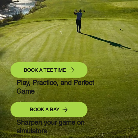
BOOK A TEE TIME
Play, Practice, and Perfect
Game
BOOK A BAY
Sharpen your game on
simulators