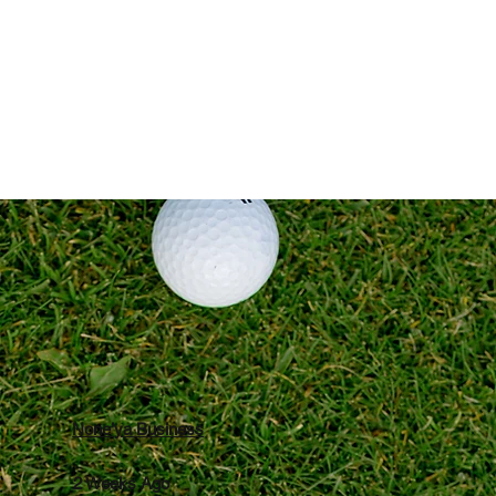
Reviews
None’ya Business
2 Weeks Ago