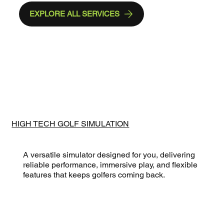
EXPLORE ALL SERVICES
HIGH TECH GOLF SIMULATION
A versatile simulator designed for you, delivering
reliable performance, immersive play, and flexible
features that keeps golfers coming back.