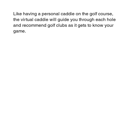
Like having a personal caddie on the golf course,
the virtual caddie will guide you through each hole
and recommend golf clubs as it gets to know your
game.