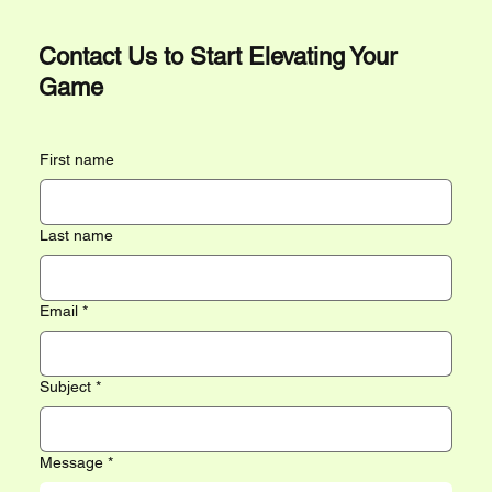
Contact Us to Start Elevating Your
Game
First name
Last name
Email
*
Subject
*
Message
*