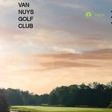
VAN
NUYS
Log In
Open
GOLF
CLUB
Destination