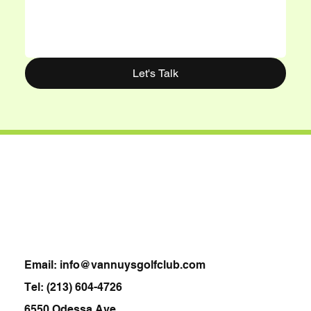
Let's Talk
Van Nuys Golf Club
Email:
info@vannuysgolfclub.com
Tel:
(213) 604-4726
6550 Odessa Ave,